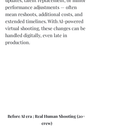
updates, talent replacement, or minor 
performance adjustments — often 
mean reshoots, additional costs, and 
extended timelines. With AI-powered 
virtual shooting, these changes can be 
handled digitally, even late in 
production.
Before AI era ; Real Human Shooting (20+ 
crew)