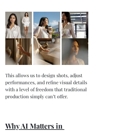
This allows us to design shots, adjust 
performances, and refine visual details 
with a level of freedom that traditional 
production simply can’t offer.
Why AI Matters in 