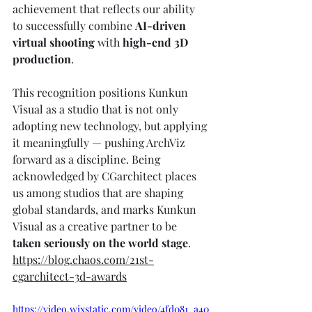
achievement that reflects our ability 
to successfully combine 
AI-driven 
virtual shooting
 with 
high-end 3D 
production
.
This recognition positions Kunkun 
Visual as a studio that is not only 
adopting new technology, but applying 
it meaningfully — pushing ArchViz 
forward as a discipline. Being 
acknowledged by CGarchitect places 
us among studios that are shaping 
global standards, and marks Kunkun 
Visual as a creative partner to be 
taken seriously on the world stage
.
https://blog.chaos.com/21st-
cgarchitect-3d-awards
https://video.wixstatic.com/video/4fd081_a40