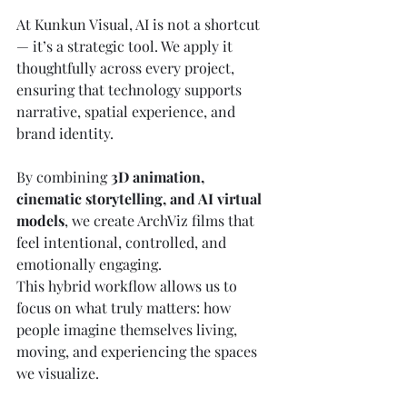
At Kunkun Visual, AI is not a shortcut 
— it’s a strategic tool. We apply it 
thoughtfully across every project, 
ensuring that technology supports 
narrative, spatial experience, and 
brand identity.
By combining 
3D animation, 
cinematic storytelling, and AI virtual 
models
, we create ArchViz films that 
feel intentional, controlled, and 
emotionally engaging.
This hybrid workflow allows us to 
focus on what truly matters: how 
people imagine themselves living, 
moving, and experiencing the spaces 
we visualize.