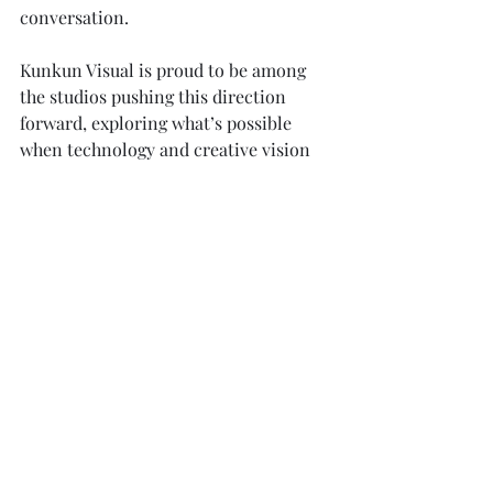
conversation.
Kunkun Visual is proud to be among 
the studios pushing this direction 
forward, exploring what’s possible 
when technology and creative vision 
work hand in hand.
The future of ArchViz is not just about 
realism. It’s about 
possibility
.
-Kunkun Visual Team
Award-Winning Architectural 
Visualization Studio
Bandung, Indonesia & Kuala Lumpur, 
Malaysia
www.kunkunvisual.com
 | 
Info@kunkun3d.com