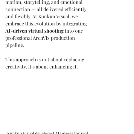
motion, storytelling, and emotional 
connection — all delivered efficiently 
and flexibly. At Kunkun Visual, we 
embrace this evolution by integrating 
AI-driven virtual shooting
 into our 
professional ArchViz production 
pipeline.
This approach is not about replacing 
creativity. It’s about enhancing it.
Kunkun Visual developed AI Images for real 