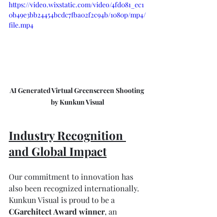
https://video.wixstatic.com/video/4fd081_ec1
0b49e3bb24454bcdc7fba02f2c94b/1080p/mp4/
file.mp4
AI Generated Virtual Greenscreen Shooting 
by Kunkun Visual
Industry Recognition 
and Global Impact
Our commitment to innovation has 
also been recognized internationally. 
Kunkun Visual is proud to be a 
CGarchitect Award winner
, an 