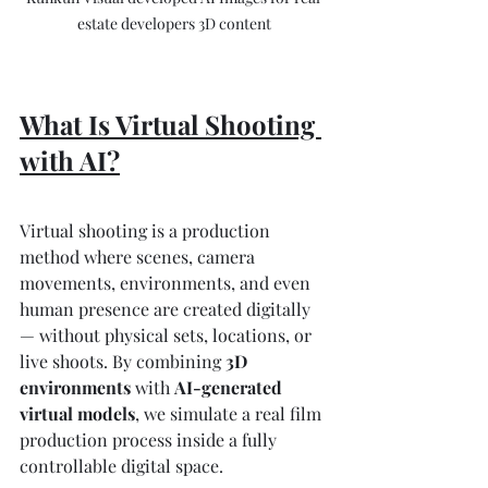
estate developers 3D content
What Is Virtual Shooting 
with AI?
Virtual shooting is a production 
method where scenes, camera 
movements, environments, and even 
human presence are created digitally 
— without physical sets, locations, or 
live shoots. By combining 
3D 
environments
 with 
AI-generated 
virtual models
, we simulate a real film 
production process inside a fully 
controllable digital space.