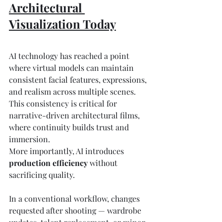
Architectural 
Visualization Today
AI technology has reached a point 
where virtual models can maintain 
consistent facial features, expressions, 
and realism across multiple scenes. 
This consistency is critical for 
narrative-driven architectural films, 
where continuity builds trust and 
immersion.
More importantly, AI introduces 
production efficiency
 without 
sacrificing quality.
In a conventional workflow, changes 
requested after shooting — wardrobe 