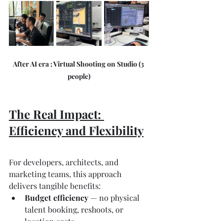
After AI era ; Virtual Shooting on Studio (3 
people)
The Real Impact: 
Efficiency and Flexibility
For developers, architects, and 
marketing teams, this approach 
delivers tangible benefits:
Budget efficiency
 — no physical 
talent booking, reshoots, or 