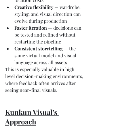
location costs
Creative flexibility
 — wardrobe, 
styling, and visual direction can 
evolve during production
Faster iteration
 — decisions can 
be tested and refined without 
restarting the pipeline
Consistent storytelling
 — the 
same virtual model and visual 
language across all assets
This is especially valuable in high-
level decision-making environments, 
where feedback often arrives after 
seeing near-final visuals.
Kunkun Visual’s 
Approach