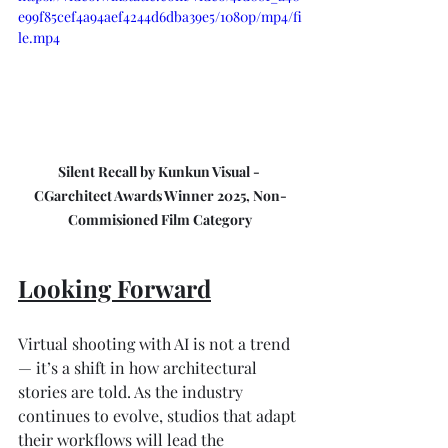
e99f85cef4a94aef4244d6dba39e5/1080p/mp4/fi
le.mp4
Silent Recall by Kunkun Visual - 
CGarchitect Awards Winner 2025, Non-
Commisioned Film Category
Looking Forward
Virtual shooting with AI is not a trend 
— it’s a shift in how architectural 
stories are told. As the industry 
continues to evolve, studios that adapt 
their workflows will lead the 