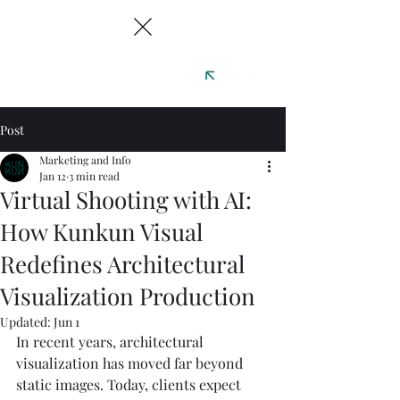
Post
Marketing and Info
Jan 12
3 min read
Virtual Shooting with AI:
How Kunkun Visual
Redefines Architectural
Visualization Production
Updated:
Jun 1
In recent years, architectural 
visualization has moved far beyond 
static images. Today, clients expect 