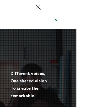
Different voices,
One shared vision ​​
​​To create the
remarkable.