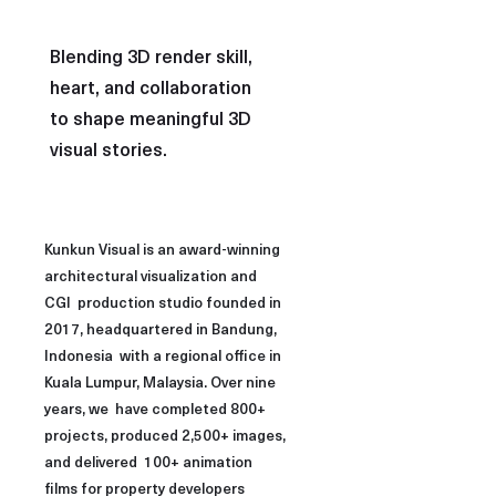
Blending 3D render skill,
heart, and collaboration
to shape meaningful 3D
visual stories.
Kunkun Visual is an award-winning
architectural visualization and
CGI production studio founded in
2017, headquartered in Bandung,
Indonesia with a regional office in
Kuala Lumpur, Malaysia. Over nine
years, we have completed 800+
projects, produced 2,500+ images,
and delivered 100+ animation
films for property developers