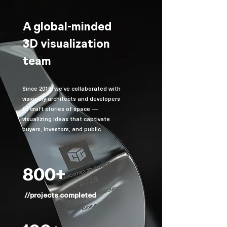
A global-minded
3D visualization
team
Since 2016, we’ve collaborated with
visionary architects and developers
to craft stories of space —
visualizing ideas that captivate
buyers, investors, and public.
800+
//projects completed