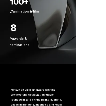
100+
//animation & film
8
//awards &
nominations
Kunkun Visual is an award-winning
architectural visualization studio
founded in 2016 by Rheza Eka Nugraha,
based in Bandung, Indonesia and Kuala