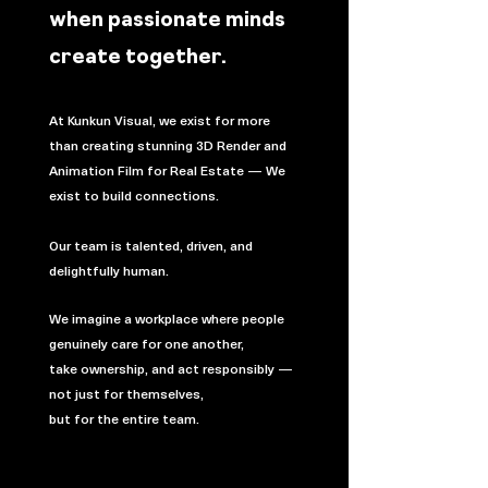
when passionate minds
create together.​​
At Kunkun Visual, we exist for more
than creating stunning 3D Render and
Animation Film for Real Estate — We
exist to build connections.
Our team is talented, driven, and
delightfully human.
We imagine a workplace where people
genuinely care for one another,
take ownership, and act responsibly —
not just for themselves,
but for the entire team.