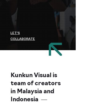
LET'S
COLLABORATE
Kunkun Visual is
team of creators
in Malaysia and
Indonesia —