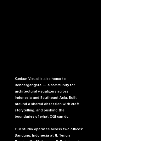
Kunkun Visual is also home to
Rendergangsta — a community for
architectural visualizers across
Indonesia and Southeast Asia. Built
around a shared obsession with craft,
storytelling, and pushing the
boundaries of what CGI can do.
Our studio operates across two offices:
Bandung, Indonesia at Jl. Terjun