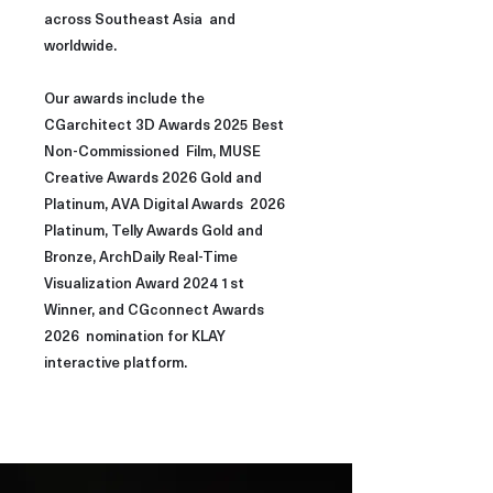
across Southeast Asia and
worldwide.
Our awards include the
CGarchitect 3D Awards 2025 Best
Non-Commissioned Film, MUSE
Creative Awards 2026 Gold and
Platinum, AVA Digital Awards 2026
Platinum, Telly Awards Gold and
Bronze, ArchDaily Real-Time
Visualization Award 2024 1st
Winner, and CGconnect Awards
2026 nomination for KLAY
interactive platform.