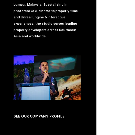
Lumpur, Malaysia. Specializing in
photoreal CGI, cinematic property films,
and Unreal Engine 5 interactive
experiences, the studio serves leading
property developers across Southeast
Asia and worldwide.
SEE OUR COMPANY PROFILE