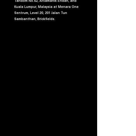
Tandom No.62, Arcamanik Endah, and
Kuala Lumpur, Malaysia at Menara One
Sentrum, Level 20, 201 Jalan Tun
Sambanthan, Brickfields.