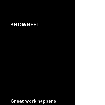
SHOWREEL
Great work happens