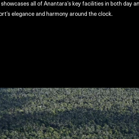
showcases all of Anantara’s key facilities in both day an
ort’s elegance and harmony around the clock.