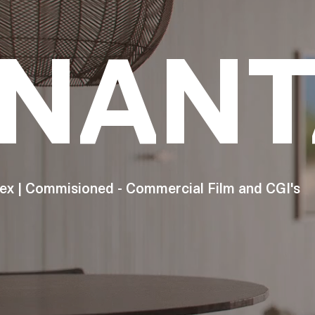
NANT
ex | Commisioned - Commercial Film and CGI's