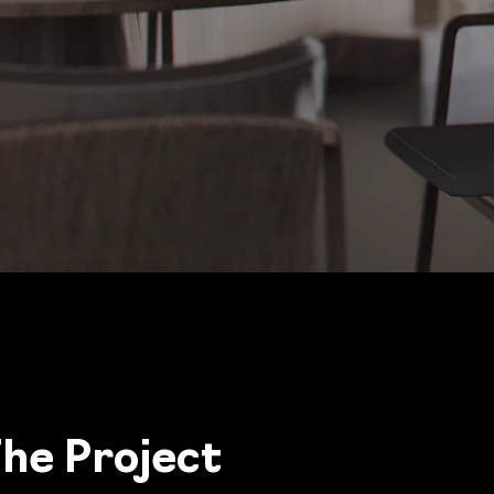
he Project