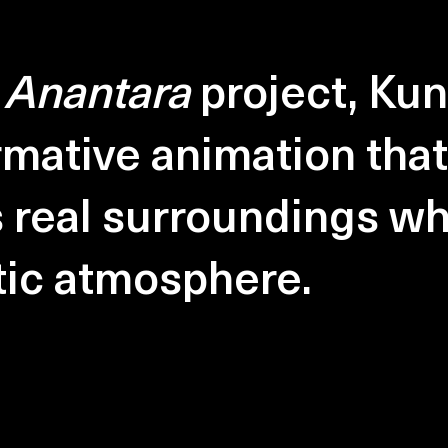
e
Anantara
project, Kun
rmative animation that
s real surroundings wh
tic atmosphere.