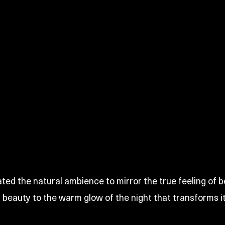
ted the natural ambience to mirror the true feeling of b
s beauty to the warm glow of the night that transforms i