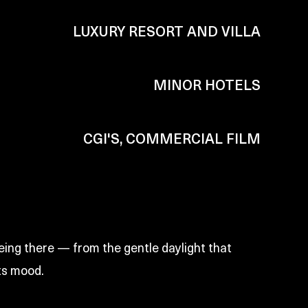
LUXURY RESORT AND VILLA
MINOR HOTELS
CGI'S, COMMERCIAL FILM
eing there — from the gentle daylight that
ts mood.