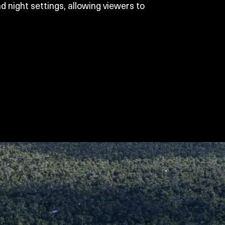
d night settings, allowing viewers to