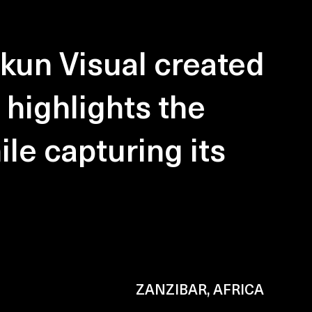
kun Visual created
 highlights the
ile capturing its
ZANZIBAR, AFRICA