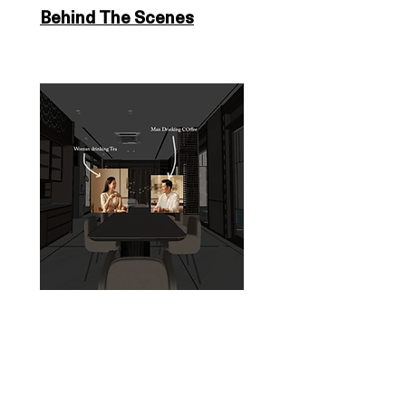
Behind The Scenes