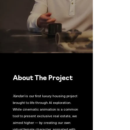
About The Project
Xandari
is our first luxury housing project
brought to life through AI exploration.
While cinematic animation is a common
tool to present exclusive real estate, we
aimed higher — by creating our own
virtual female character, animated with