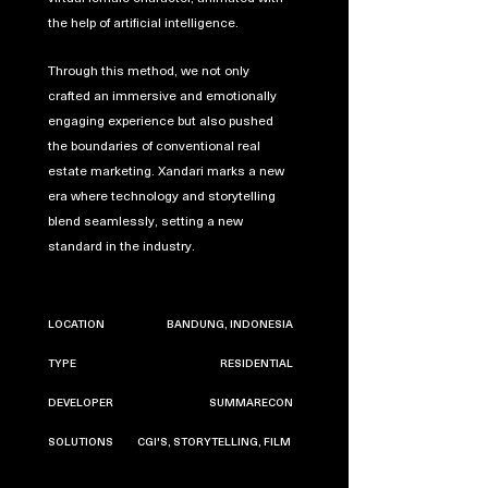
the help of artificial intelligence.
Through this method, we not only
crafted an immersive and emotionally
engaging experience but also pushed
the boundaries of conventional real
estate marketing. Xandari marks a new
era where technology and storytelling
blend seamlessly, setting a new
standard in the industry.
LOCATION
BANDUNG, INDONESIA
TYPE
RESIDENTIAL
DEVELOPER
SUMMARECON
SOLUTIONS
CGI'S, STORYTELLING, FILM