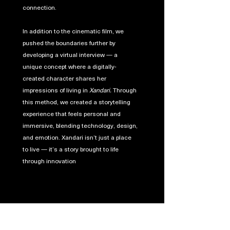
connection.
In addition to the cinematic film, we
pushed the boundaries further by
developing a virtual interview — a
unique concept where a digitally-
created character shares her
impressions of living in
Xandari.
Through
this method, we created a storytelling
experience that feels personal and
immersive, blending technology, design,
and emotion. Xandari isn’t just a place
to live — it’s a story brought to life
through innovation