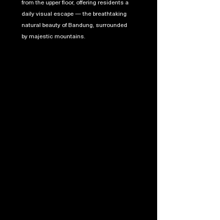
from the upper floor, offering residents a
daily visual escape — the breathtaking
natural beauty of Bandung, surrounded
by majestic mountains.