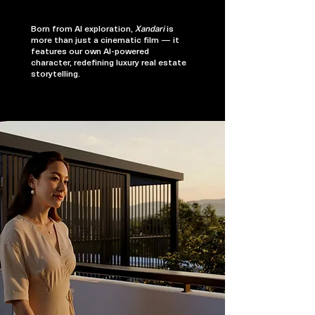
Born from AI exploration,
Xandari
is
more than just a cinematic film — it
features our own AI-powered
character, redefining luxury real estate
storytelling.