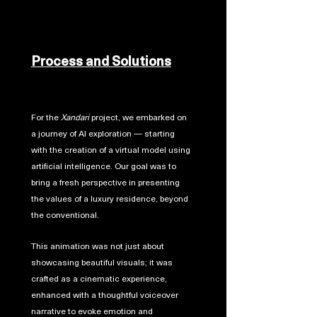
Process and Solutions
For the
Xandari
project, we embarked on
a journey of AI exploration — starting
with the creation of a virtual model using
artificial intelligence. Our goal was to
bring a fresh perspective in presenting
the values of a luxury residence, beyond
the conventional.
This animation was not just about
showcasing beautiful visuals; it was
crafted as a cinematic experience,
enhanced with a thoughtful voiceover
narrative to evoke emotion and