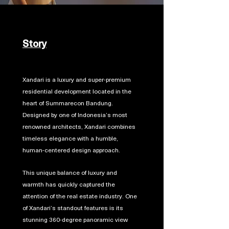
Story
Xandari is a luxury and super-premium
residential development located in the
heart of Summarecon Bandung.
Designed by one of Indonesia’s most
renowned architects, Xandari combines
timeless elegance with a humble,
human-centered design approach.
This unique balance of luxury and
warmth has quickly captured the
attention of the real estate industry. One
of Xandari’s standout features is its
stunning 360-degree panoramic view