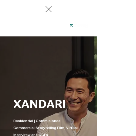
XANDARI
Residential | Commisioned -
Commercial Storytelling Film, Virtual
Intervirew and CGI's